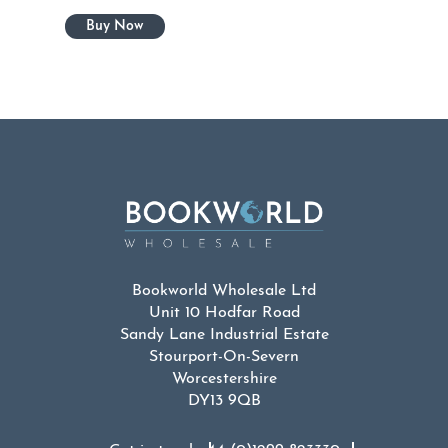
Bookworld Wholesale Ltd
Unit 10 Hodfar Road
Sandy Lane Industrial Estate
Stourport-On-Severn
Worcestershire
DY13 9QB