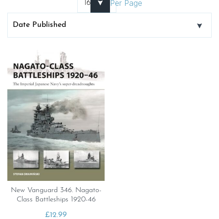
Per Page
New Vanguard 346. Nagato-
Class Battleships 1920-46
£
12.99