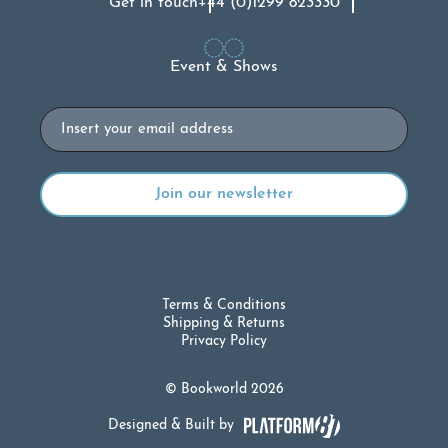
Get in touch
+44 (0)1299 823330
Event & Shows
Email
Terms & Conditions
Shipping & Returns
Privacy Policy
© Bookworld 2026
Designed & Built by