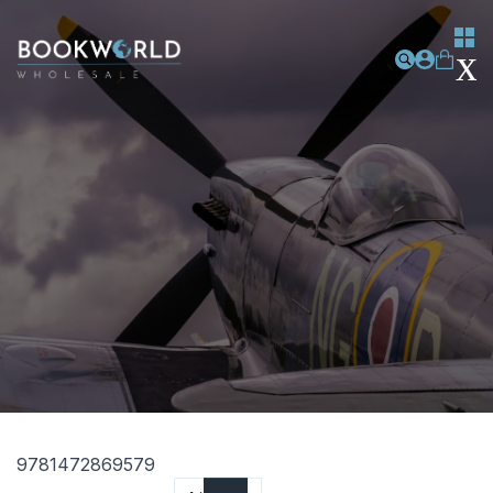
9781472869579