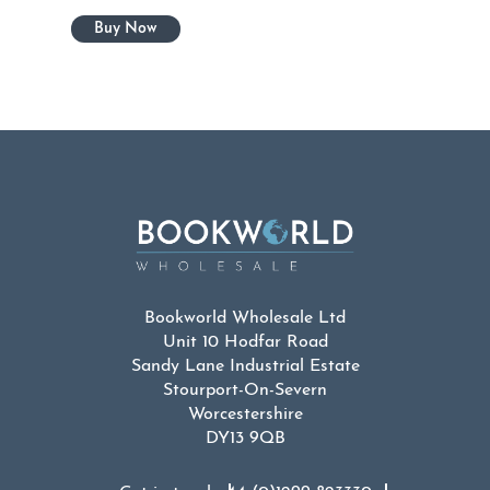
Bookworld Wholesale Ltd
Unit 10 Hodfar Road
Sandy Lane Industrial Estate
Stourport-On-Severn
Worcestershire
DY13 9QB