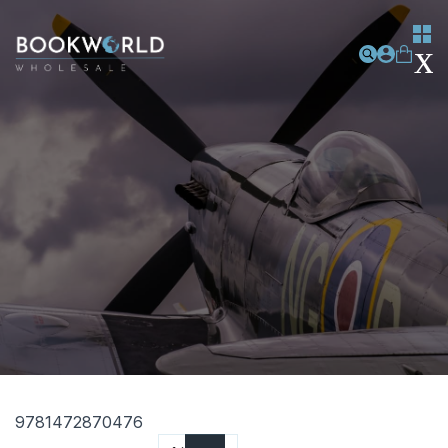
9781472870476