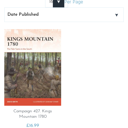
Per Page
Campaign 427. Kings
Mountain 1780
£
16.99