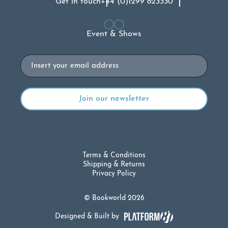
Get in touch
+44 (0)1299 823330
Event & Shows
Email
Terms & Conditions
Shipping & Returns
Privacy Policy
© Bookworld 2026
Designed & Built by