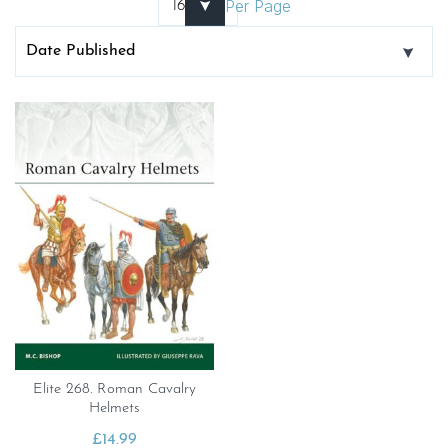
Per Page
Elite 268. Roman Cavalry
Helmets
£
14.99