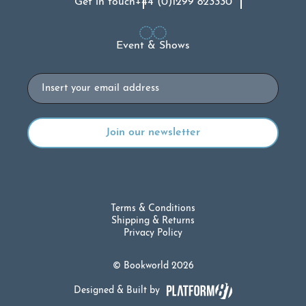
Get in touch
+44 (0)1299 823330
Event & Shows
Email
Terms & Conditions
Shipping & Returns
Privacy Policy
© Bookworld 2026
Designed & Built by