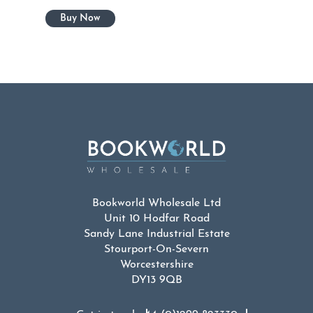
Bookworld Wholesale Ltd
Unit 10 Hodfar Road
Sandy Lane Industrial Estate
Stourport-On-Severn
Worcestershire
DY13 9QB