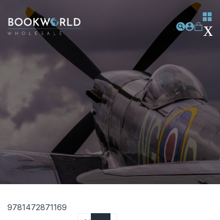
9781472871169