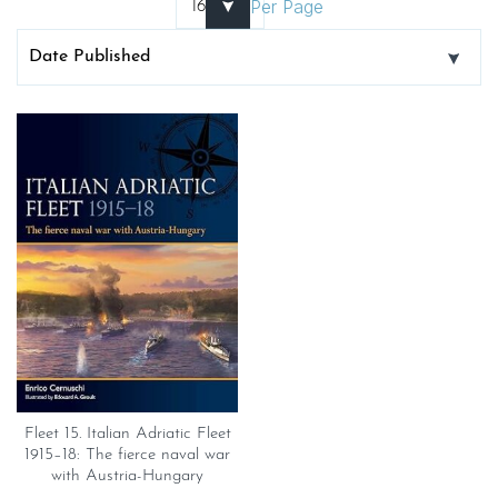
Per Page
Fleet 15. Italian Adriatic Fleet
1915–18: The fierce naval war
with Austria-Hungary