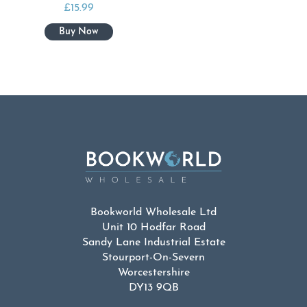
£
15.99
Bookworld Wholesale Ltd
Unit 10 Hodfar Road
Sandy Lane Industrial Estate
Stourport-On-Severn
Worcestershire
DY13 9QB