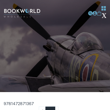
9781472871367