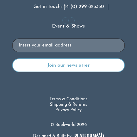
Get in touch
+44 (0)1299 823330
Event & Shows
Email
Terms & Conditions
Shipping & Returns
Privacy Policy
© Bookworld 2026
Designed & Built by