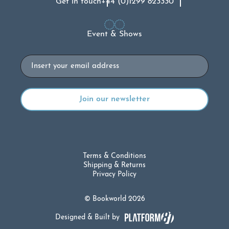
Get in touch
+44 (0)1299 823330
Event & Shows
Email
Terms & Conditions
Shipping & Returns
Privacy Policy
© Bookworld 2026
Designed & Built by