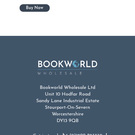
Bookworld Wholesale Ltd
Unit 10 Hodfar Road
Sandy Lane Industrial Estate
Stourport-On-Severn
Worcestershire
DY13 9QB