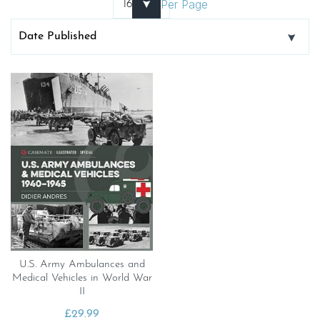
Per Page
U.S. Army Ambulances and
Medical Vehicles in World War
II
£
29.99