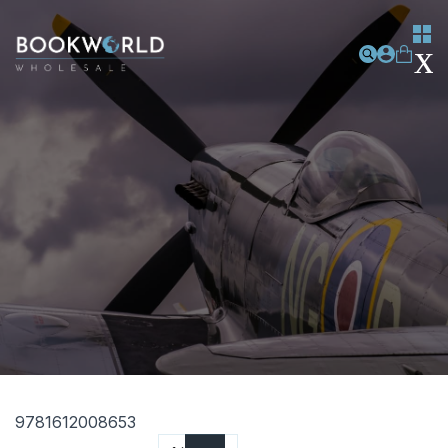
9781612008653