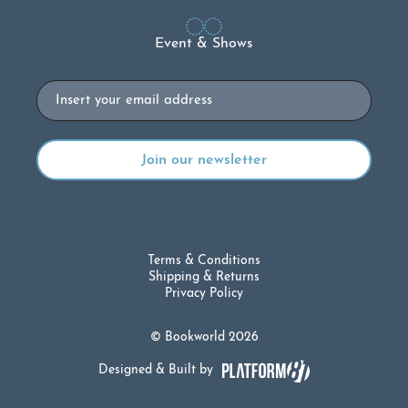
Event & Shows
Email
Terms & Conditions
Shipping & Returns
Privacy Policy
© Bookworld 2026
Designed & Built by