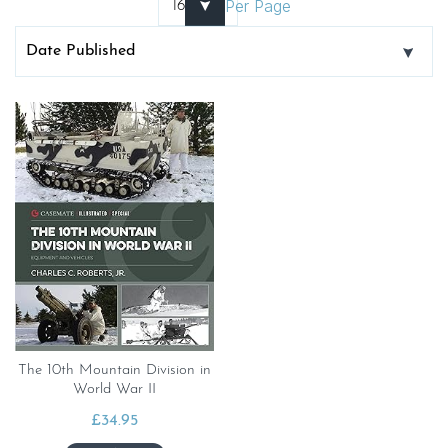
Per Page
The 10th Mountain Division in
World War II
£
34.95