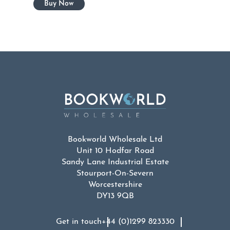
Bookworld Wholesale Ltd
Unit 10 Hodfar Road
Sandy Lane Industrial Estate
Stourport-On-Severn
Worcestershire
DY13 9QB
Get in touch
+44 (0)1299 823330