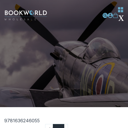
9781636246055