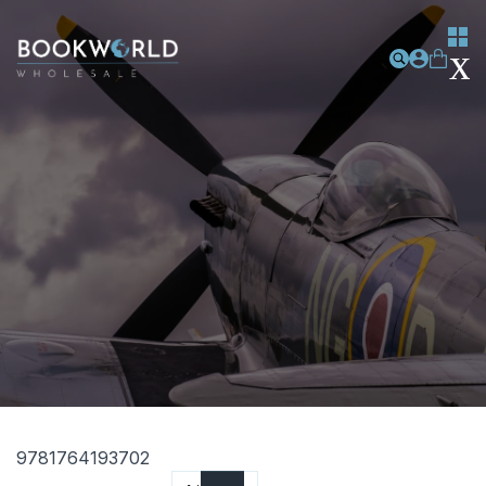
9781764193702