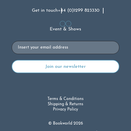
Get in touch
+44 (0)1299 823330
Event & Shows
Email
Terms & Conditions
Shipping & Returns
Privacy Policy
© Bookworld 2026