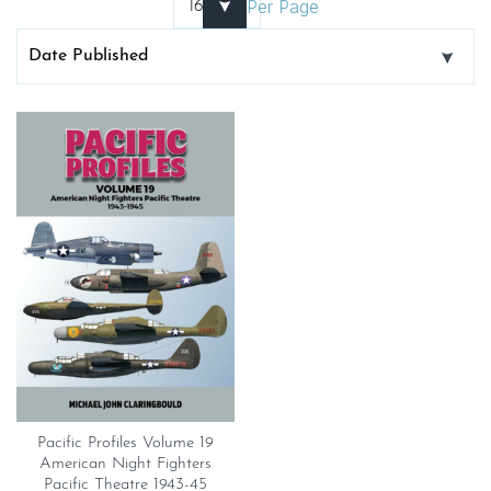
Per Page
Pacific Profiles Volume 19
American Night Fighters
Pacific Theatre 1943-45