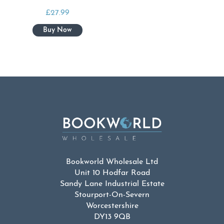
£
27.99
Bookworld Wholesale Ltd
Unit 10 Hodfar Road
Sandy Lane Industrial Estate
Stourport-On-Severn
Worcestershire
DY13 9QB