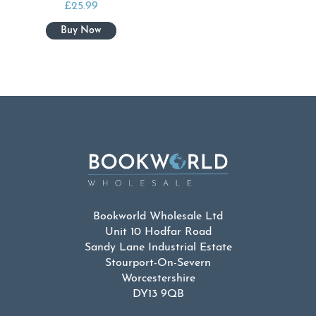
£
25.99
Bookworld Wholesale Ltd
Unit 10 Hodfar Road
Sandy Lane Industrial Estate
Stourport-On-Severn
Worcestershire
DY13 9QB