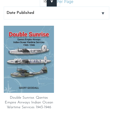
Per Page
Double Sunrise. Qantas
Empire Airways Indian Ocean
Wartime Services 1943-1946