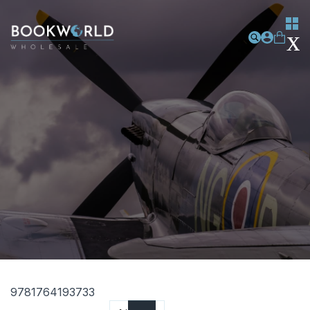
9781764193733