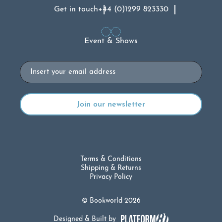
Get in touch
+44 (0)1299 823330
Event & Shows
Email
Terms & Conditions
Shipping & Returns
Privacy Policy
© Bookworld 2026
Designed & Built by