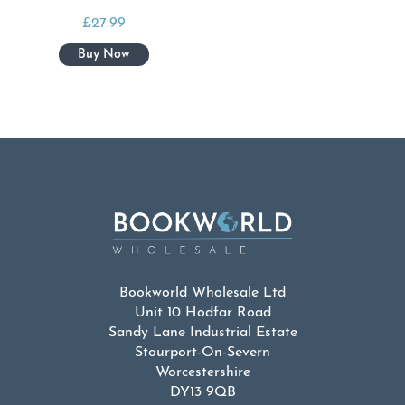
£
27.99
Bookworld Wholesale Ltd
Unit 10 Hodfar Road
Sandy Lane Industrial Estate
Stourport-On-Severn
Worcestershire
DY13 9QB