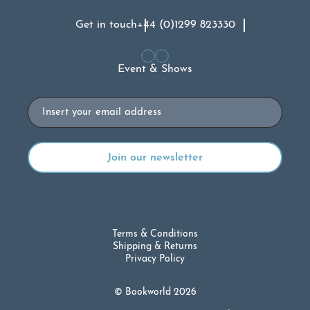
Get in touch
+44 (0)1299 823330
Event & Shows
Email
Terms & Conditions
Shipping & Returns
Privacy Policy
© Bookworld 2026