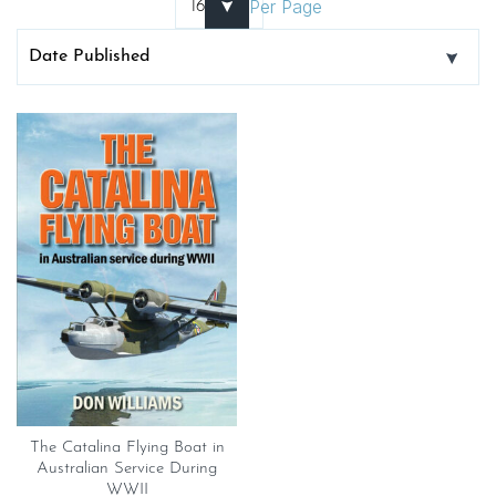
Per Page
The Catalina Flying Boat in
Australian Service During
WWII