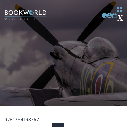
9781764193757