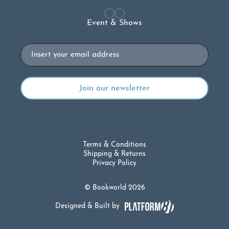
Event & Shows
Email
Terms & Conditions
Shipping & Returns
Privacy Policy
© Bookworld 2026
Designed & Built by