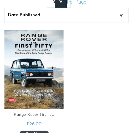
Per Page
Range Rover First 50
£
26.00