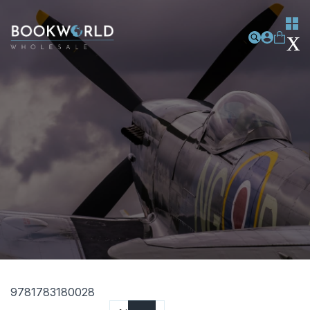
9781783180028