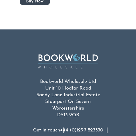
Bookworld Wholesale Ltd
Unit 10 Hodfar Road
Sandy Lane Industrial Estate
Stourport-On-Severn
Worcestershire
DY13 9QB
Get in touch
+44 (0)1299 823330