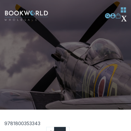
9781800353343