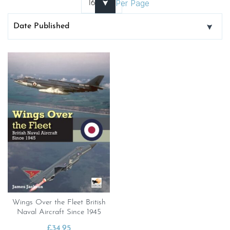
Per Page
Wings Over the Fleet British
Naval Aircraft Since 1945
£
34.95