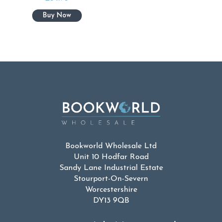
Bookworld Wholesale Ltd
Unit 10 Hodfar Road
Sandy Lane Industrial Estate
Stourport-On-Severn
Worcestershire
DY13 9QB