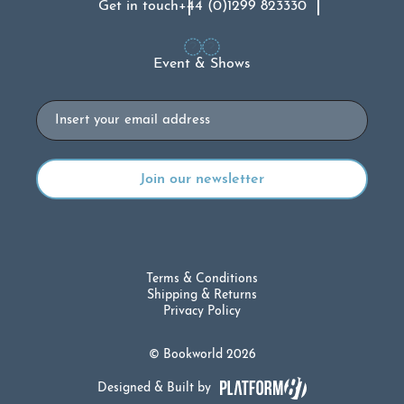
Get in touch
+44 (0)1299 823330
Event & Shows
Email
Terms & Conditions
Shipping & Returns
Privacy Policy
© Bookworld 2026
Designed & Built by