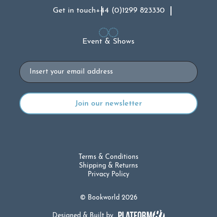
Get in touch
+44 (0)1299 823330
Event & Shows
Email
Terms & Conditions
Shipping & Returns
Privacy Policy
© Bookworld 2026
Designed & Built by