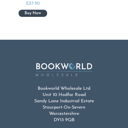
£
27.50
Bookworld Wholesale Ltd
Unit 10 Hodfar Road
Sandy Lane Industrial Estate
Stourport-On-Severn
Worcestershire
DY13 9QB