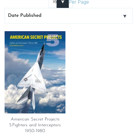
Per Page
American Secret Projects
5.Fighters and Interceptors
1950-1980