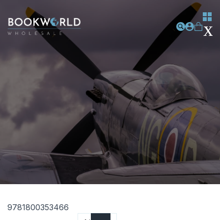
9781800353466