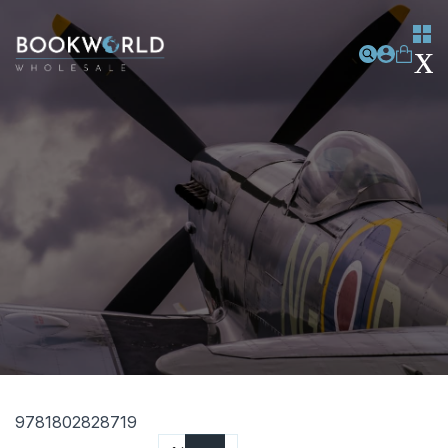
9781802828719