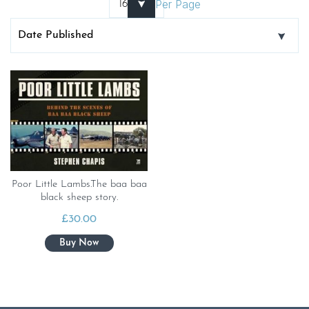
Per Page
Poor Little Lambs.The baa baa
black sheep story.
£
30.00