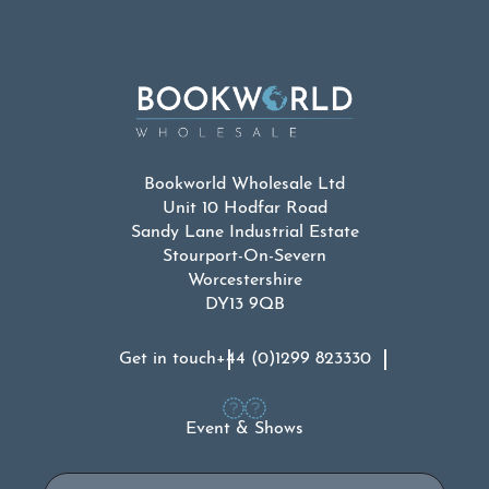
Bookworld Wholesale Ltd
Unit 10 Hodfar Road
Sandy Lane Industrial Estate
Stourport-On-Severn
Worcestershire
DY13 9QB
Get in touch
+44 (0)1299 823330
Event & Shows
Email