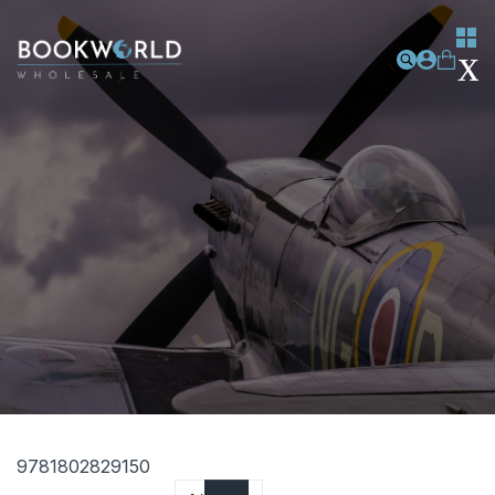
9781802829150