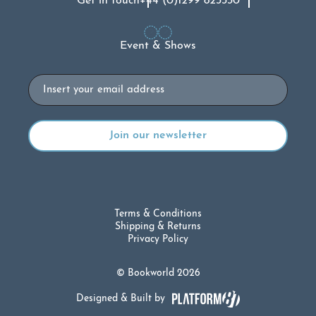
Get in touch
+44 (0)1299 823330
Event & Shows
Email
Terms & Conditions
Shipping & Returns
Privacy Policy
© Bookworld 2026
Designed & Built by