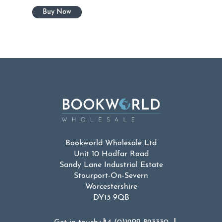
Bookworld Wholesale Ltd
Unit 10 Hodfar Road
Sandy Lane Industrial Estate
Stourport-On-Severn
Worcestershire
DY13 9QB