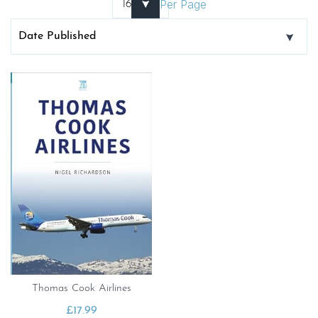
Per Page
Thomas Cook Airlines
£
17.99