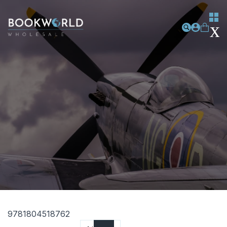
9781804518762