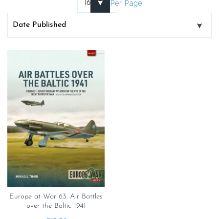
Per Page
Europe at War 63. Air Battles
over the Baltic 1941