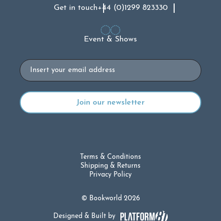
Get in touch
+44 (0)1299 823330
Event & Shows
Email
Terms & Conditions
Shipping & Returns
Privacy Policy
© Bookworld 2026
Designed & Built by