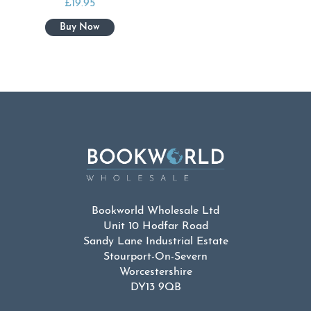
£
19.95
Bookworld Wholesale Ltd
Unit 10 Hodfar Road
Sandy Lane Industrial Estate
Stourport-On-Severn
Worcestershire
DY13 9QB