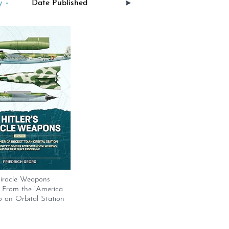
 -
Miracle Weapons
 From the ‘America
o an Orbital Station