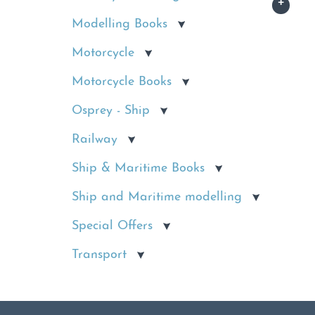
Modelling Books
Motorcycle
Motorcycle Books
Osprey - Ship
Railway
Ship & Maritime Books
Ship and Maritime modelling
Special Offers
Transport