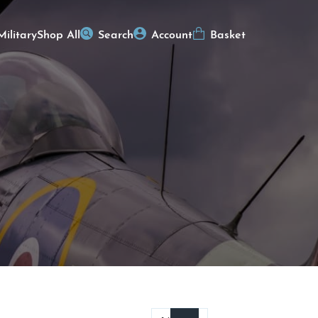
Military
Shop All
Search
Account
Basket