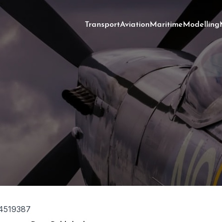
Transport
Aviation
Maritime
Modelling
4519387