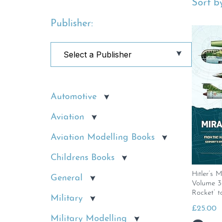
Sort by
Publisher:
Automotive
Aviation
Aviation Modelling Books
Childrens Books
Hitler’s 
General
Volume 3
Rocket’ t
Military
£
25.00
Military Modelling