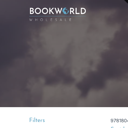
Filters
978180