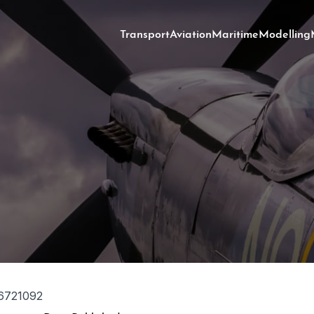
Transport
Aviation
Maritime
Modelling
6721092