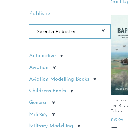
Sort by
Publisher:
Automotive
Aviation
Aviation Modelling Books
Childrens Books
Europe a
General
Fire Rev
Edition
Military
£
19.95
Military Modelling