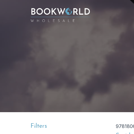
Filters
978180