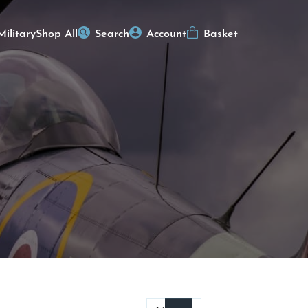
Military
Shop All
Search
Account
Basket