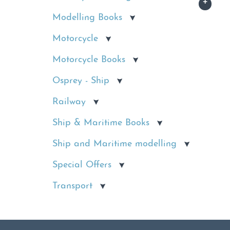
Modelling Books
Motorcycle
Motorcycle Books
Osprey - Ship
Railway
Ship & Maritime Books
Ship and Maritime modelling
Special Offers
Transport