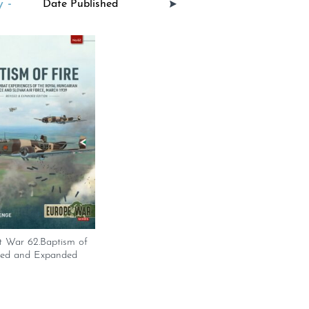
 -
t War 62.Baptism of
ised and Expanded