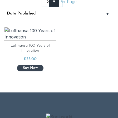
Per Page
Lufthansa 100 Years of
Innovation
£
35.00