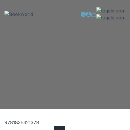
9781836321378