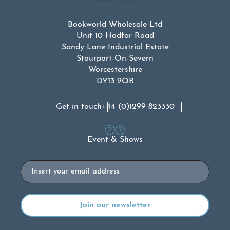
Bookworld Wholesale Ltd
Unit 10 Hodfar Road
Sandy Lane Industrial Estate
Stourport-On-Severn
Worcestershire
DY13 9QB
Get in touch
+44 (0)1299 823330
Event & Shows
Email