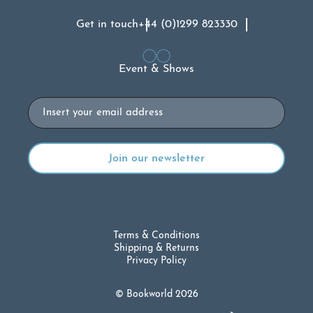
Get in touch
+44 (0)1299 823330
Event & Shows
Email
Terms & Conditions
Shipping & Returns
Privacy Policy
© Bookworld 2026