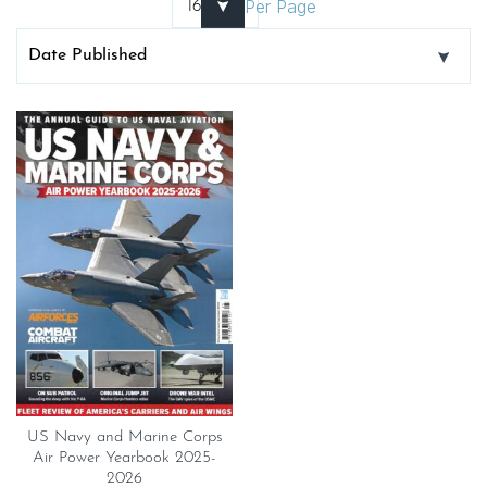
Per Page
US Navy and Marine Corps
Air Power Yearbook 2025-
2026