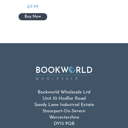
£
9.99
Bookworld Wholesale Ltd
Unit 10 Hodfar Road
Sandy Lane Industrial Estate
Stourport-On-Severn
Worcestershire
DY13 9QB