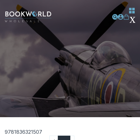
9781836321507