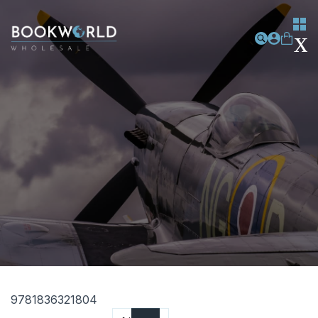
9781836321804