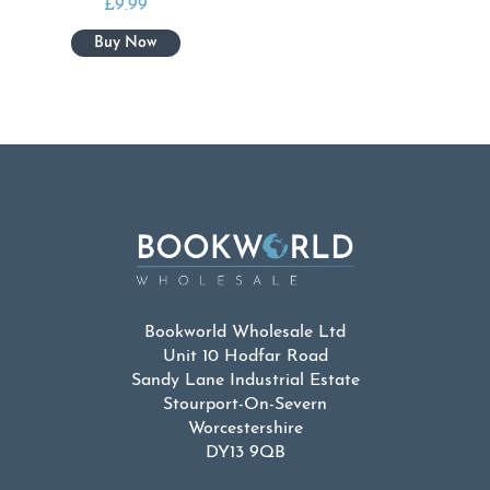
£
9.99
Bookworld Wholesale Ltd
Unit 10 Hodfar Road
Sandy Lane Industrial Estate
Stourport-On-Severn
Worcestershire
DY13 9QB