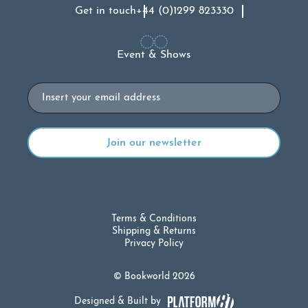
Get in touch
+44 (0)1299 823330
Event & Shows
Email
Terms & Conditions
Shipping & Returns
Privacy Policy
© Bookworld 2026
Designed & Built by