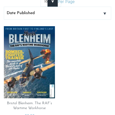
Per Page
Bristol Blenheim. The RAF’s
Wartime Workhorse