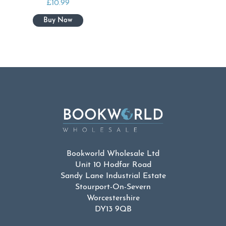
£
10.99
Bookworld Wholesale Ltd
Unit 10 Hodfar Road
Sandy Lane Industrial Estate
Stourport-On-Severn
Worcestershire
DY13 9QB