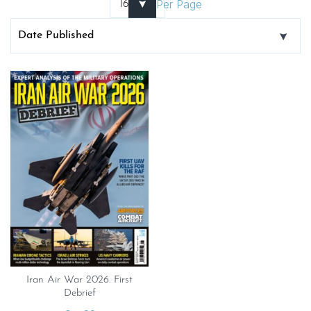
Per Page
Iran Air War 2026. First
Debrief