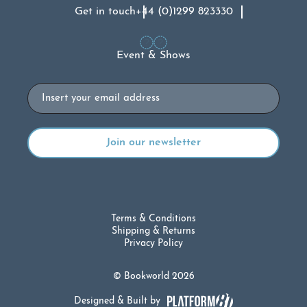
Get in touch
+44 (0)1299 823330
Event & Shows
Email
Terms & Conditions
Shipping & Returns
Privacy Policy
© Bookworld 2026
Designed & Built by