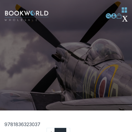
9781836323037