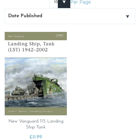
Per Page
New Vanguard 115 Landing
Ship Tank
£
11.99