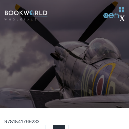
9781841769233