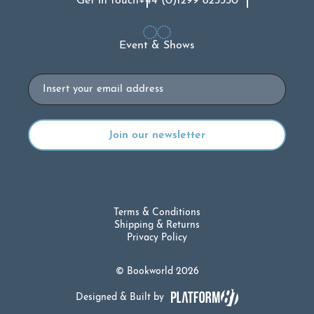
Get in touch
+44 (0)1299 823330
Event & Shows
Email
Terms & Conditions
Shipping & Returns
Privacy Policy
© Bookworld 2026
Designed & Built by