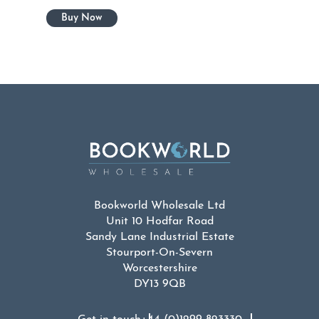
Bookworld Wholesale Ltd
Unit 10 Hodfar Road
Sandy Lane Industrial Estate
Stourport-On-Severn
Worcestershire
DY13 9QB