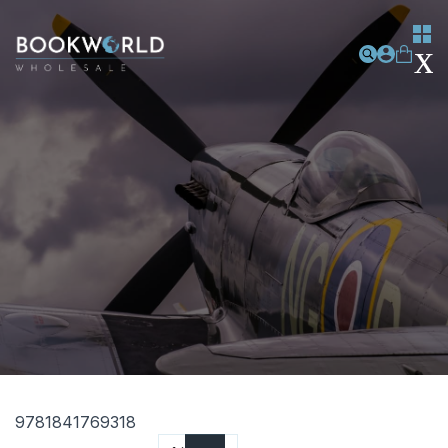
9781841769318