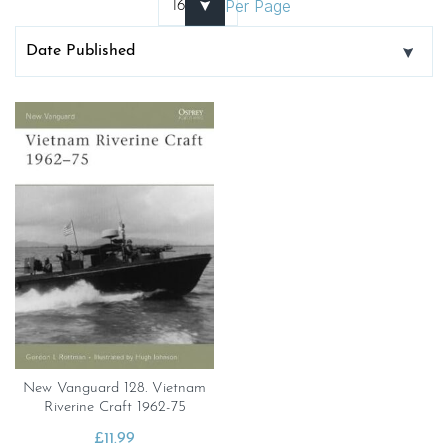
Per Page
New Vanguard 128. Vietnam
Riverine Craft 1962-75
£
11.99