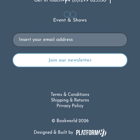
Get in touch
+44 (0)1299 823330
Event & Shows
Email
Terms & Conditions
Shipping & Returns
Privacy Policy
© Bookworld 2026
Designed & Built by