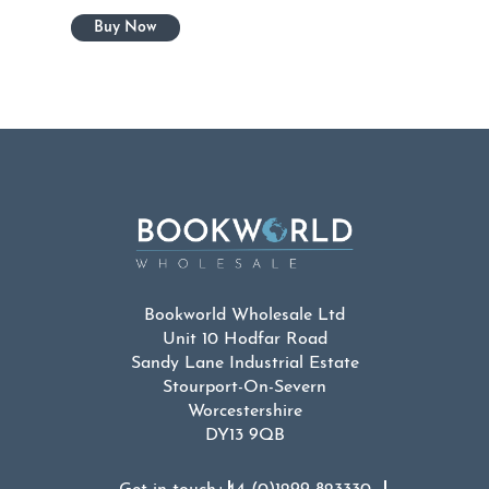
Bookworld Wholesale Ltd
Unit 10 Hodfar Road
Sandy Lane Industrial Estate
Stourport-On-Severn
Worcestershire
DY13 9QB