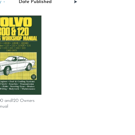
 -
00 and120 Owners
nual