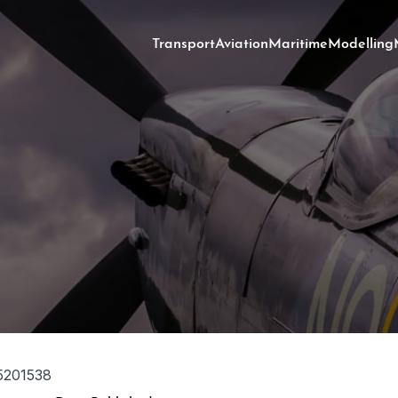
Transport
Aviation
Maritime
Modelling
5201538