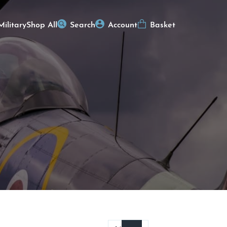
Military
Shop All
Search
Account
Basket