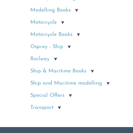
Modelling Books
Motorcycle
Motorcycle Books
Osprey - Ship
Railway
Ship & Maritime Books
Ship and Maritime modelling
Special Offers
Transport