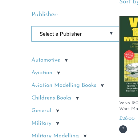
Sort by
Publisher:
Automotive
Aviation
Aviation Modelling Books
Childrens Books
Volvo 18
Work Ma
General
£
28.00
Military
Military Modelling