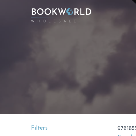
Filters
978185