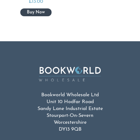
£
13.00
Bookworld Wholesale Ltd
Unit 10 Hodfar Road
Sandy Lane Industrial Estate
Stourport-On-Severn
Worcestershire
DY13 9QB