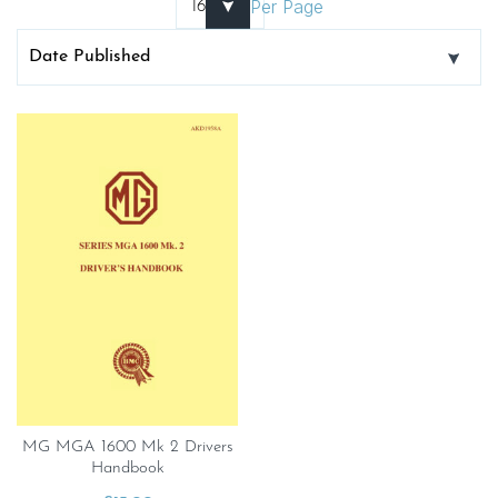
Per Page
MG MGA 1600 Mk 2 Drivers
Handbook