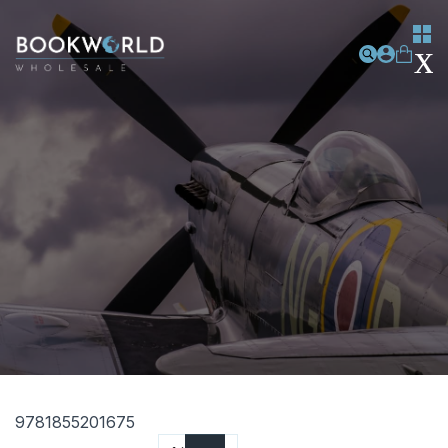
9781855201675