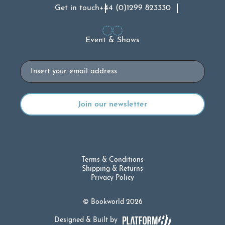
Get in touch
+44 (0)1299 823330
Event & Shows
Email
Terms & Conditions
Shipping & Returns
Privacy Policy
© Bookworld 2026
Designed & Built by