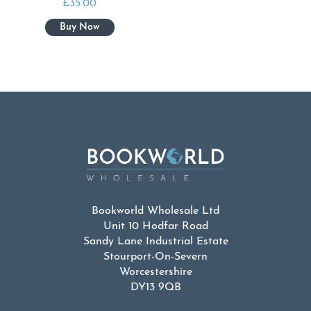
£
35.00
Bookworld Wholesale Ltd
Unit 10 Hodfar Road
Sandy Lane Industrial Estate
Stourport-On-Severn
Worcestershire
DY13 9QB