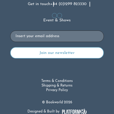
Get in touch
+44 (0)1299 823330
Event & Shows
Email
Terms & Conditions
Shipping & Returns
Privacy Policy
© Bookworld 2026
Designed & Built by