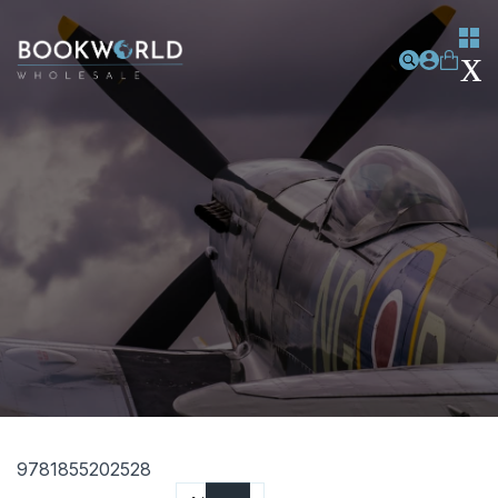
9781855202528