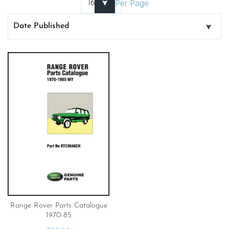
Per Page
Range Rover Parts Catalogue
1970-85