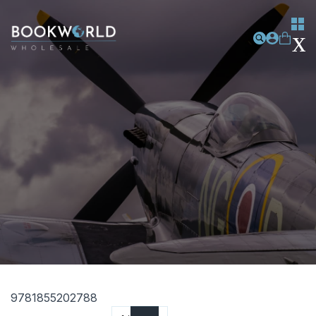
9781855202788