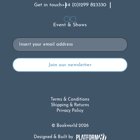
Get in touch
+44 (0)1299 823330
Event & Shows
Email
Terms & Conditions
Shipping & Returns
Privacy Policy
© Bookworld 2026
Designed & Built by