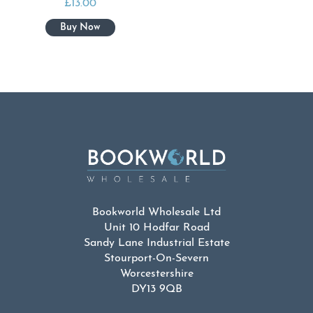
£
13.00
Bookworld Wholesale Ltd
Unit 10 Hodfar Road
Sandy Lane Industrial Estate
Stourport-On-Severn
Worcestershire
DY13 9QB