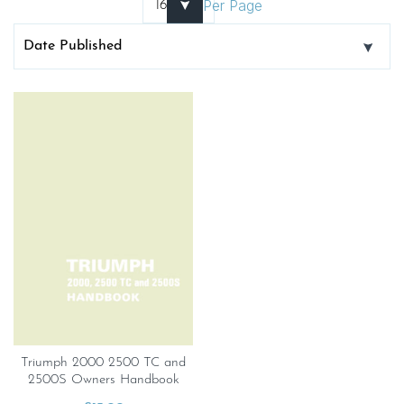
Per Page
Triumph 2000 2500 TC and
2500S Owners Handbook