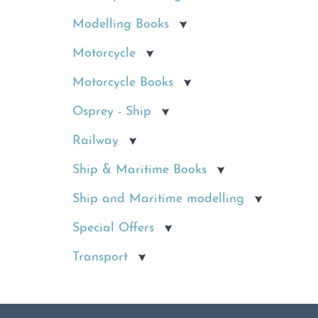
Modelling Books
Motorcycle
Motorcycle Books
Osprey - Ship
Railway
Ship & Maritime Books
Ship and Maritime modelling
Special Offers
Transport