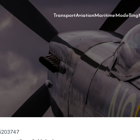
Transport
Aviation
Maritime
Modelling
5203747