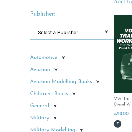
Sort by
Publisher:
Automotive
Aviation
Aviation Modelling Books
Childrens Books
VW Trans
Diesel W
General
£
28.00
Military
Military Modelling