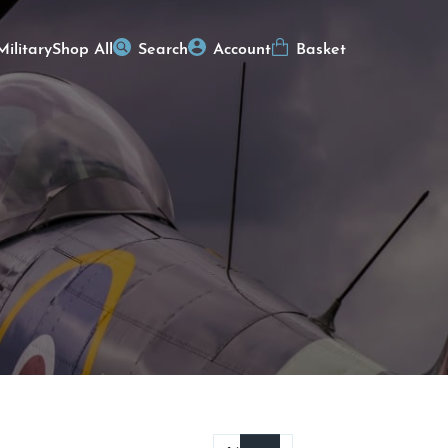
Military
Shop All
Search
Account
Basket