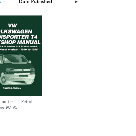
 -
porter T4 Petrol-
me 90-95