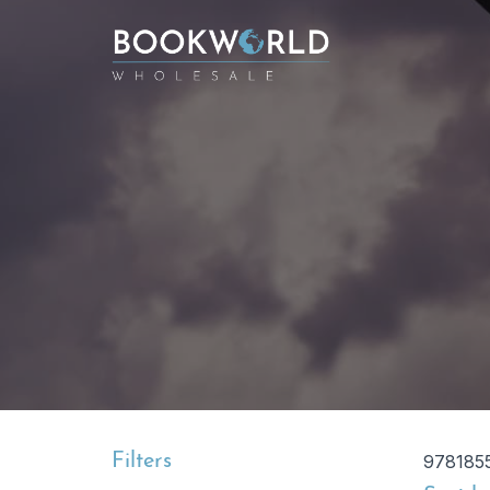
Filters
978185