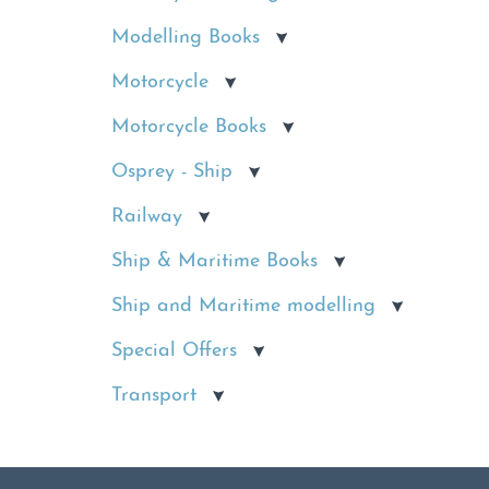
Modelling Books
Motorcycle
Motorcycle Books
Osprey - Ship
Railway
Ship & Maritime Books
Ship and Maritime modelling
Special Offers
Transport