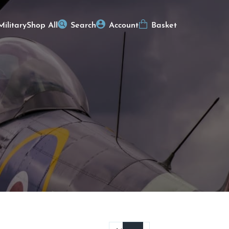
Military
Shop All
Search
Account
Basket