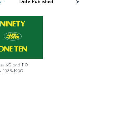
 -
er 90 and 110
 1983-1990