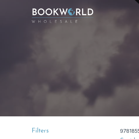
Filters
978185