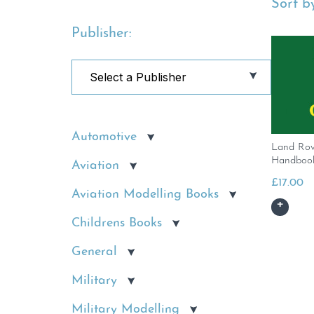
Sort by
Publisher:
Automotive
Land Rov
Handbook
Aviation
£
17.00
Aviation Modelling Books
Childrens Books
General
Military
Military Modelling