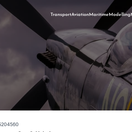
Transport
Aviation
Maritime
Modelling
5204560