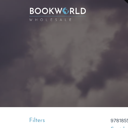
Filters
978185