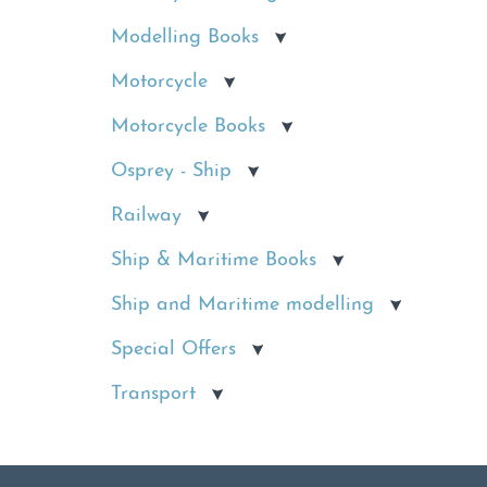
Modelling Books
Motorcycle
Motorcycle Books
Osprey - Ship
Railway
Ship & Maritime Books
Ship and Maritime modelling
Special Offers
Transport