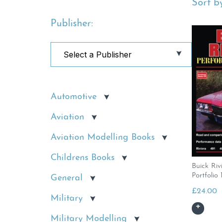
Sort by
Publisher:
Automotive
Aviation
Aviation Modelling Books
Childrens Books
Buick Riv
Portfolio
General
£
24.00
Military
Military Modelling