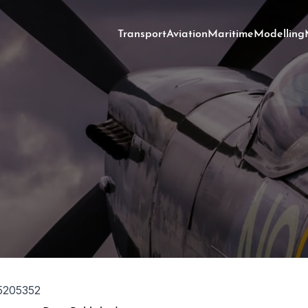
Transport
Aviation
Maritime
Modelling
5205352