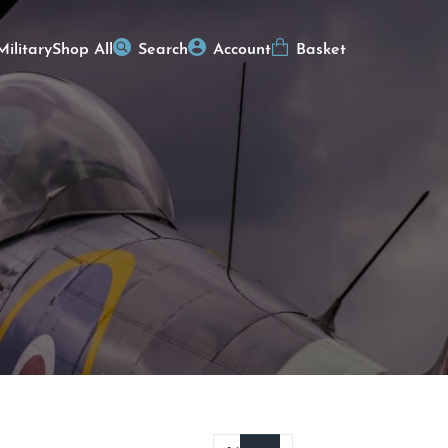
Military
Shop All
Search
Account
Basket