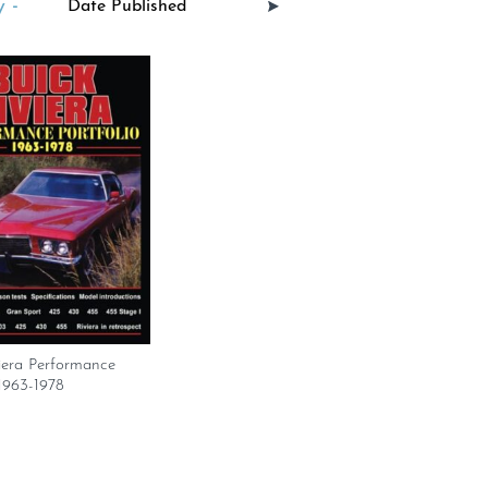
 -
iera Performance
 1963-1978