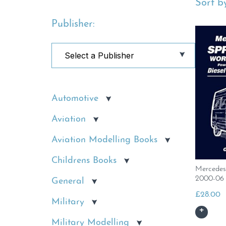
Sort by
Publisher:
Automotive
Aviation
Aviation Modelling Books
Childrens Books
Mercedes
2000-06
General
£
28.00
Military
Military Modelling