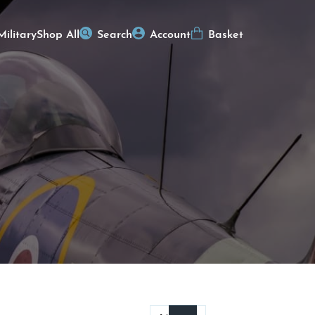
Military
Shop All
Search
Account
Basket