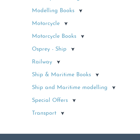
Modelling Books
Motorcycle
Motorcycle Books
Osprey - Ship
Railway
Ship & Maritime Books
Ship and Maritime modelling
Special Offers
Transport