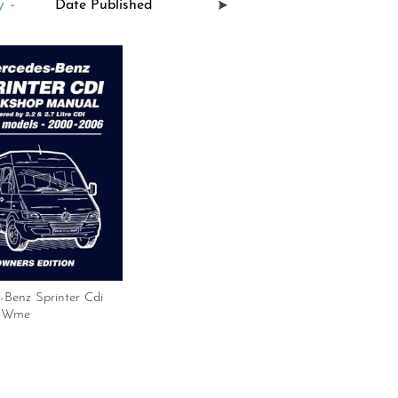
 -
-Benz Sprinter Cdi
 Wme