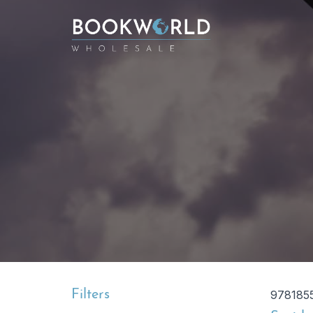
Filters
978185