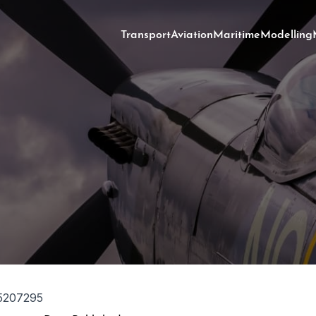
Transport
Aviation
Maritime
Modelling
5207295