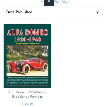
Per Page
Alfa Romeo 1920-1940 A
Brooklands Portfolio
£
35.00