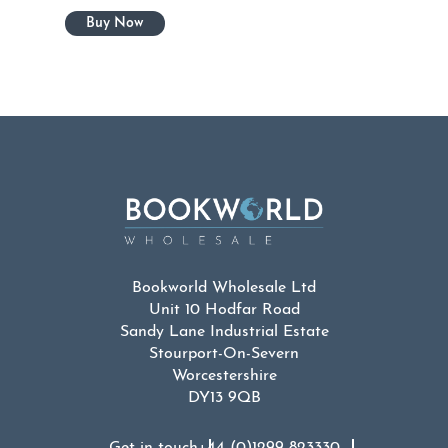
Bookworld Wholesale Ltd
Unit 10 Hodfar Road
Sandy Lane Industrial Estate
Stourport-On-Severn
Worcestershire
DY13 9QB