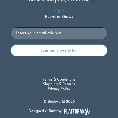
Get in touch
+44 (0)1299 823330
Event & Shows
Email
Terms & Conditions
Shipping & Returns
Privacy Policy
© Bookworld 2026
Designed & Built by