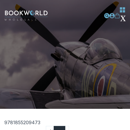
9781855209473