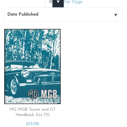
Per Page
MG MGB Tourer and GT
Handbook (Us 73)
£
13.00