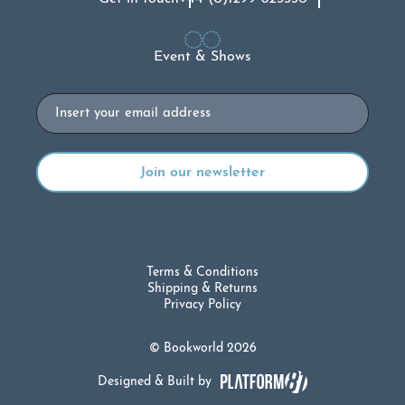
Event & Shows
Email
Terms & Conditions
Shipping & Returns
Privacy Policy
© Bookworld 2026
Designed & Built by