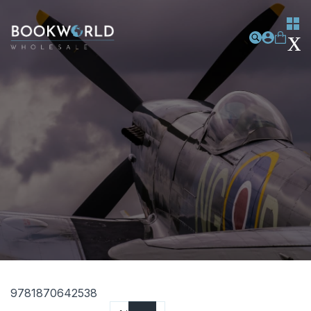
9781870642538