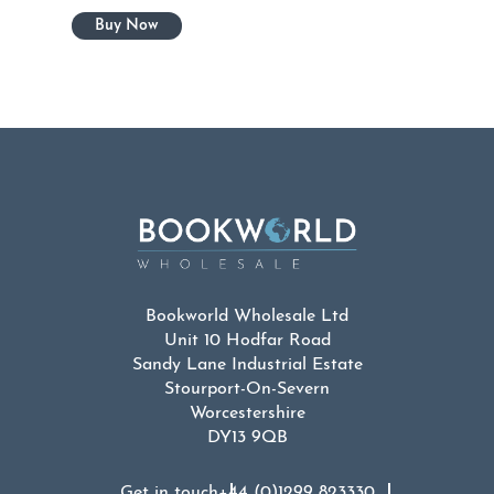
Bookworld Wholesale Ltd
Unit 10 Hodfar Road
Sandy Lane Industrial Estate
Stourport-On-Severn
Worcestershire
DY13 9QB
Get in touch
+44 (0)1299 823330