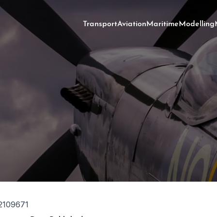
Transport
Aviation
Maritime
Modelling
2109671