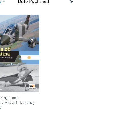
 -
Argentina.
’s Aircraft Industry
7