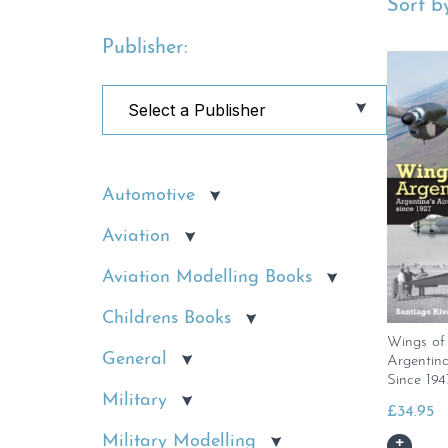
Sort by
Publisher:
Automotive
Aviation
Aviation Modelling Books
Childrens Books
Wings of 
General
Argentina
Since 194
Military
£
34.95
Military Modelling