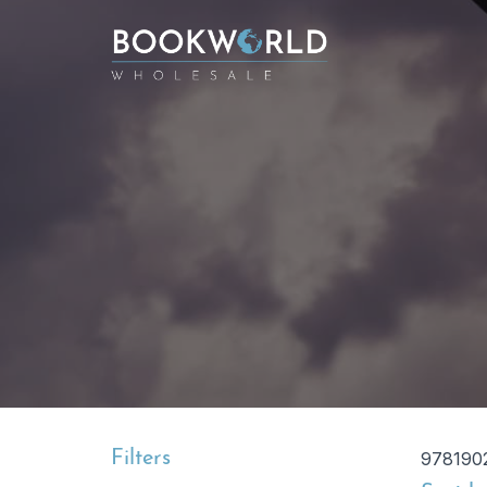
Filters
978190