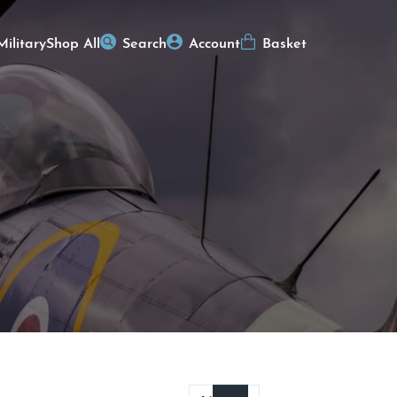
Military
Shop All
Search
Account
Basket