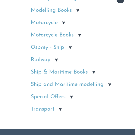
Modelling Books
Motorcycle
Motorcycle Books
Osprey - Ship
Railway
Ship & Maritime Books
Ship and Maritime modelling
Special Offers
Transport