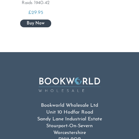
Raids 1940-42
£
29.95
Bookworld Wholesale Ltd
Unit 10 Hodfar Road
Sandy Lane Industrial Estate
Stourport-On-Severn
Worcestershire