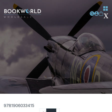
9781906033415