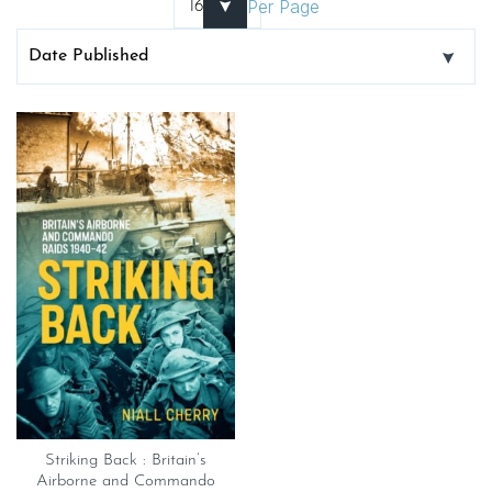
Per Page
Striking Back : Britain’s
Airborne and Commando