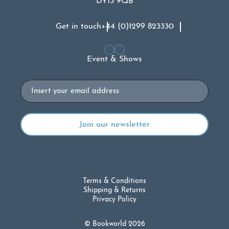
DY13 9QB
Get in touch
+44 (0)1299 823330
Event & Shows
Email
Terms & Conditions
Shipping & Returns
Privacy Policy
© Bookworld 2026