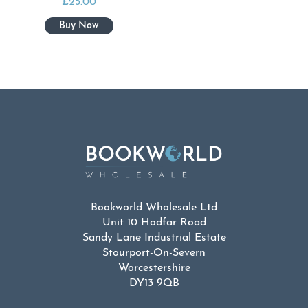
£
25.00
Bookworld Wholesale Ltd
Unit 10 Hodfar Road
Sandy Lane Industrial Estate
Stourport-On-Severn
Worcestershire
DY13 9QB