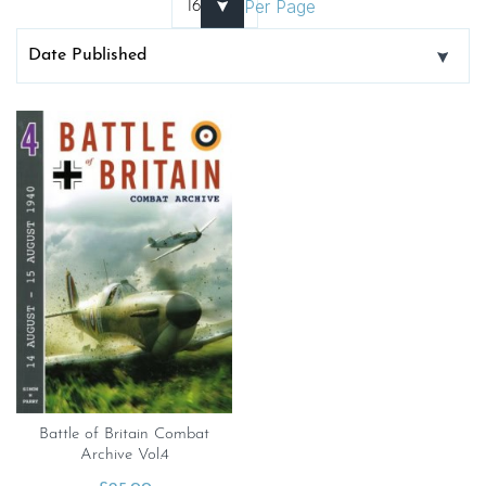
Per Page
Battle of Britain Combat
Archive Vol.4