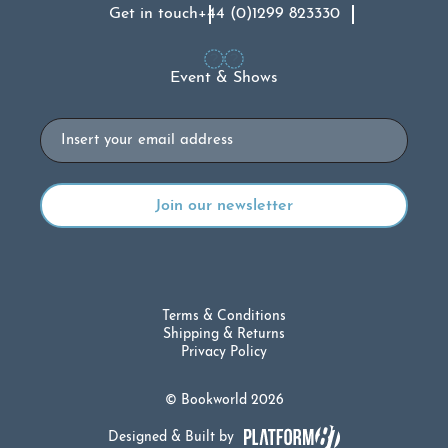
Get in touch
+44 (0)1299 823330
Event & Shows
Email
Terms & Conditions
Shipping & Returns
Privacy Policy
© Bookworld 2026
Designed & Built by