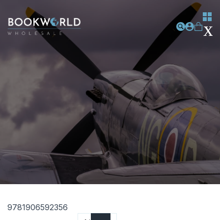
9781906592356