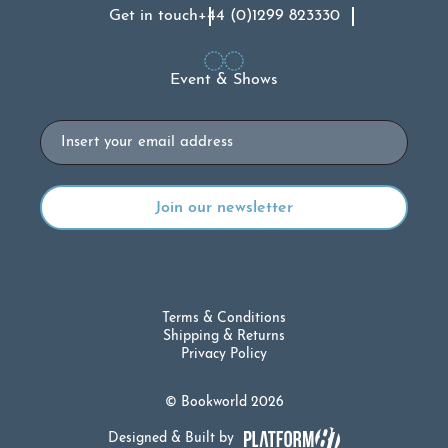
Get in touch
+44 (0)1299 823330
Event & Shows
Email
Terms & Conditions
Shipping & Returns
Privacy Policy
© Bookworld 2026
Designed & Built by