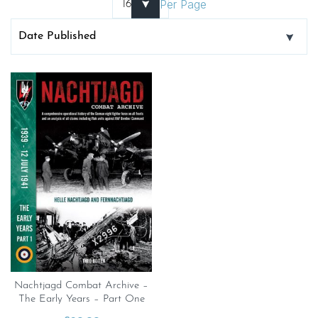
Per Page
Nachtjagd Combat Archive –
The Early Years – Part One