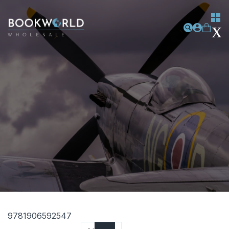
9781906592547