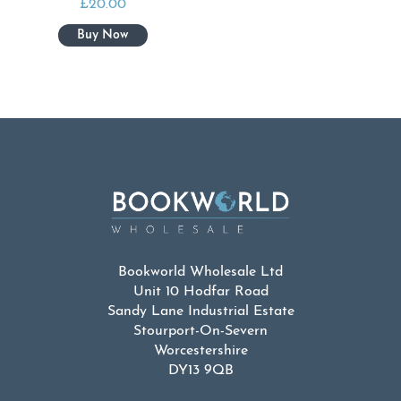
£
20.00
Bookworld Wholesale Ltd
Unit 10 Hodfar Road
Sandy Lane Industrial Estate
Stourport-On-Severn
Worcestershire
DY13 9QB