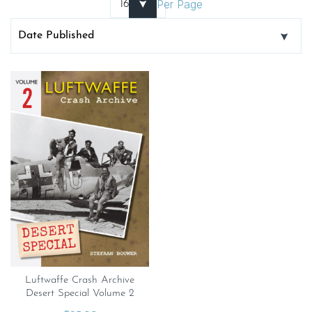
Per Page
Luftwaffe Crash Archive
Desert Special Volume 2