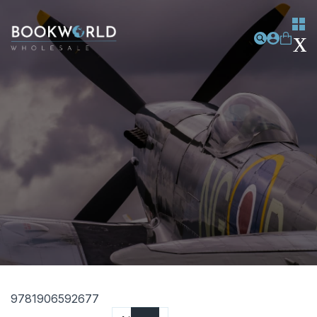
9781906592677