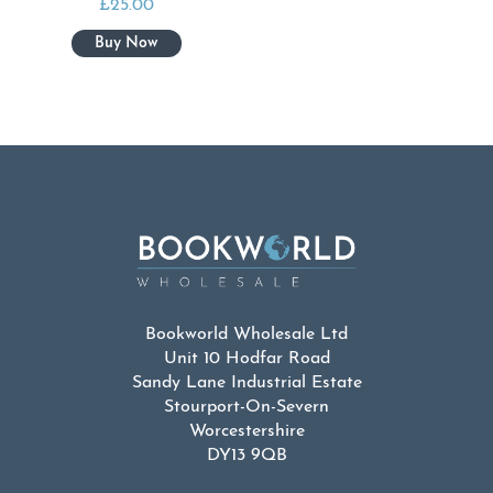
£
25.00
Bookworld Wholesale Ltd
Unit 10 Hodfar Road
Sandy Lane Industrial Estate
Stourport-On-Severn
Worcestershire
DY13 9QB