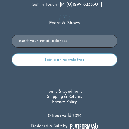
Get in touch
+44 (0)1299 823330
Event & Shows
Email
Terms & Conditions
Shipping & Returns
Privacy Policy
© Bookworld 2026
Designed & Built by