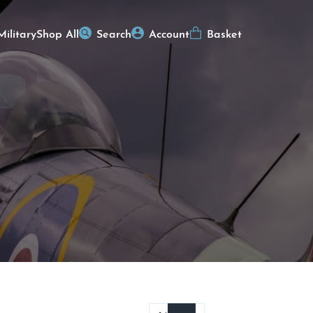
Military
Shop All
Search
Account
Basket