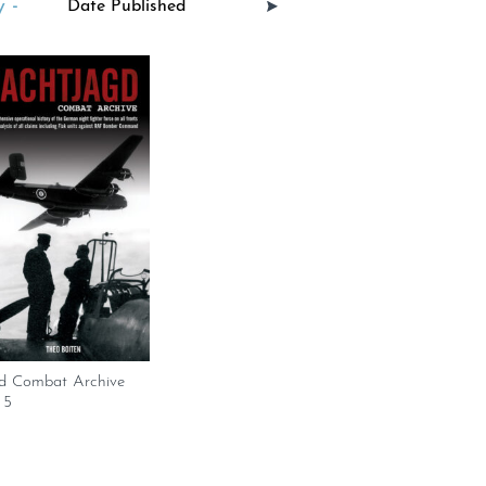
 -
d Combat Archive
 5