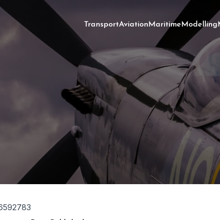
Transport
Aviation
Maritime
Modelling
6592783