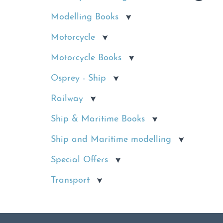
Modelling Books
Motorcycle
Motorcycle Books
Osprey - Ship
Railway
Ship & Maritime Books
Ship and Maritime modelling
Special Offers
Transport