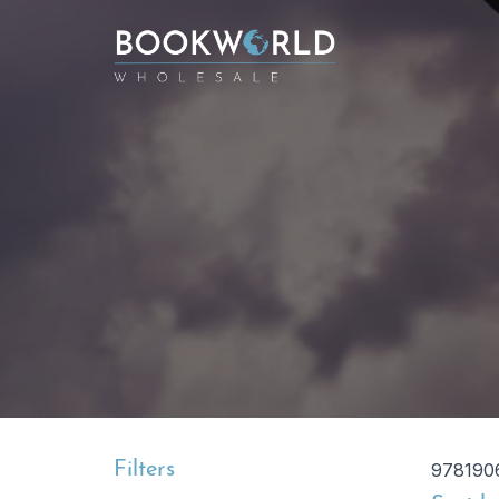
Filters
978190