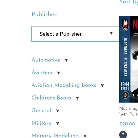
Sort by
Publisher:
Automotive
Aviation
Aviation Modelling Books
Childrens Books
Nachtjag
General
1944 Part
Military
£
20.00
Military Modelling