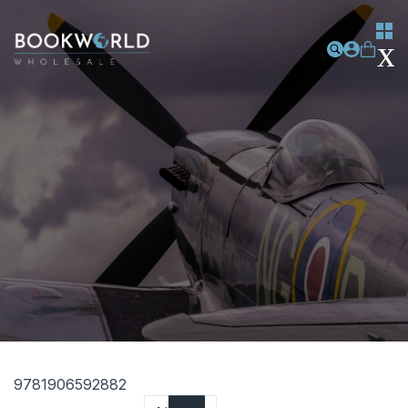
9781906592882