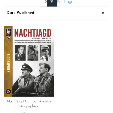
Per Page
Nachtjagd Combat Archive
Biographies