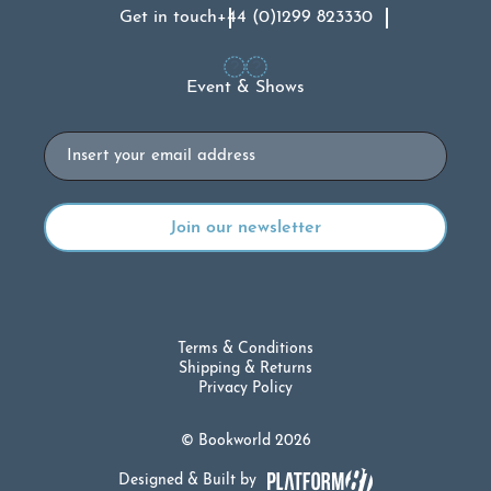
Get in touch
+44 (0)1299 823330
Event & Shows
Email
Terms & Conditions
Shipping & Returns
Privacy Policy
© Bookworld 2026
Designed & Built by