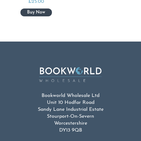
£
25.00
Bookworld Wholesale Ltd
Unit 10 Hodfar Road
Sandy Lane Industrial Estate
Stourport-On-Severn
Worcestershire
DY13 9QB