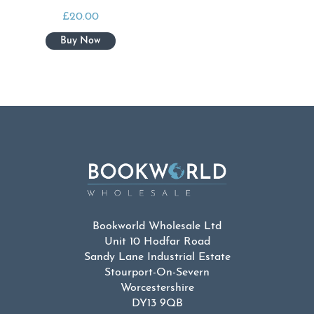
£
20.00
Bookworld Wholesale Ltd
Unit 10 Hodfar Road
Sandy Lane Industrial Estate
Stourport-On-Severn
Worcestershire
DY13 9QB