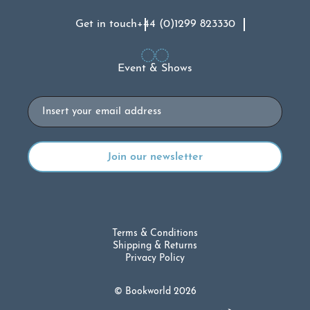
Get in touch
+44 (0)1299 823330
Event & Shows
Email
Terms & Conditions
Shipping & Returns
Privacy Policy
© Bookworld 2026