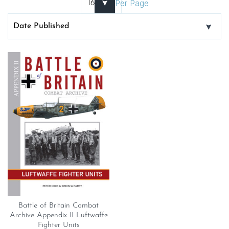
Per Page
Battle of Britain Combat
Archive Appendix II Luftwaffe
Fighter Units