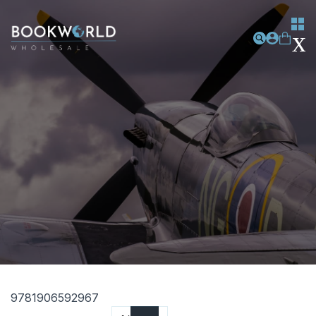
9781906592967