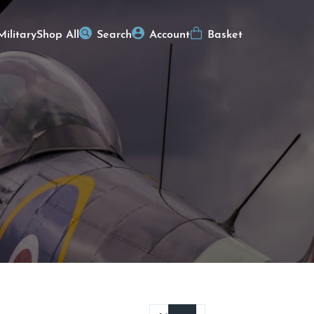
Military
Shop All
Search
Account
Basket