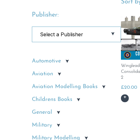
Sort by
Publisher:
Automotive
Winglead
Consolid
Aviation
2
Aviation Modelling Books
£
20.00
Childrens Books
General
Military
Military Modelling