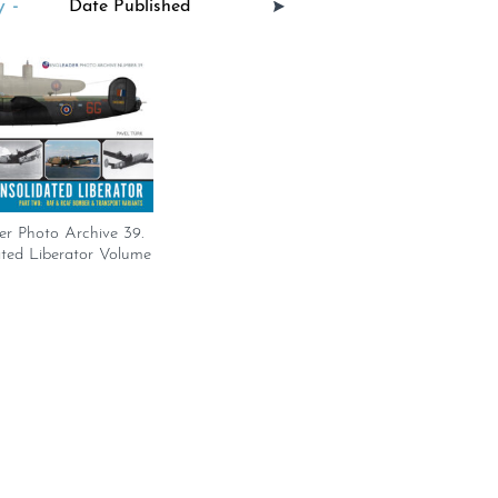
 -
er Photo Archive 39.
ated Liberator Volume