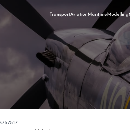
Transport
Aviation
Maritime
Modelling
8757517