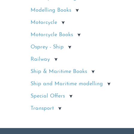
Modelling Books
Motorcycle
Motorcycle Books
Osprey - Ship
Railway
Ship & Maritime Books
Ship and Maritime modelling
Special Offers
Transport