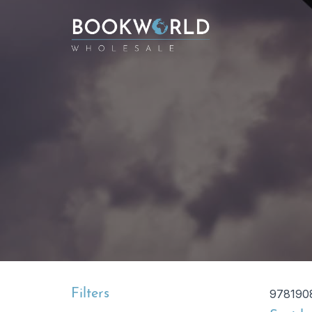
Filters
978190