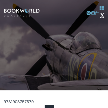
9781908757579