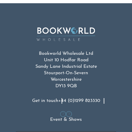
Bookworld Wholesale Ltd
Unit 10 Hodfar Road
Sandy Lane Industrial Estate
Stourport-On-Severn
Worcestershire
DY13 9QB
Get in touch
+44 (0)1299 823330
Event & Shows