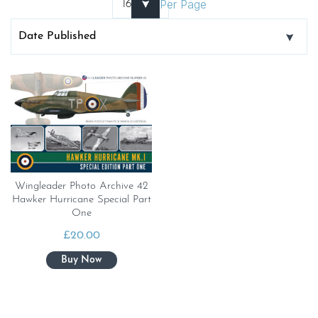
Per Page
Wingleader Photo Archive 42
Hawker Hurricane Special Part
One
£
20.00