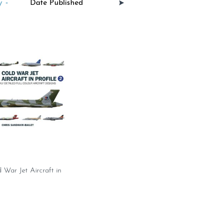
 -
War Jet Aircraft in