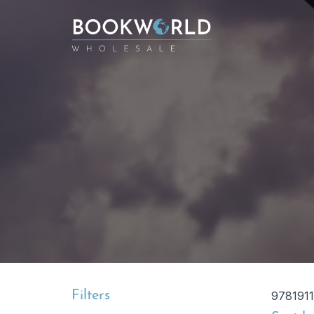
Filters
9781911