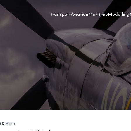
Transport
Aviation
Maritime
Modelling
658115