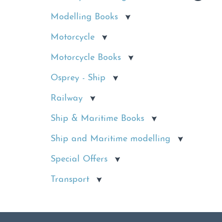
Modelling Books
Motorcycle
Motorcycle Books
Osprey - Ship
Railway
Ship & Maritime Books
Ship and Maritime modelling
Special Offers
Transport