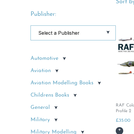
Sort by
Publisher:
Automotive
Aviation
Aviation Modelling Books
Childrens Books
RAF Cold 
General
Profile 2
Military
£
35.00
Military Modelling