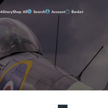
Military
Shop All
Search
Account
Basket