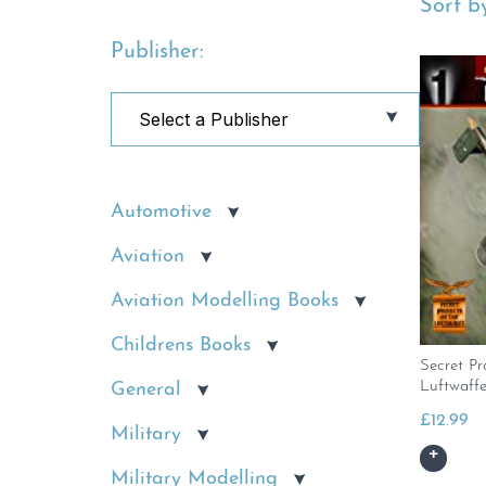
Sort by
Publisher:
Automotive
Aviation
Aviation Modelling Books
Childrens Books
Secret Pr
Luftwaffe
General
£
12.99
Military
Military Modelling