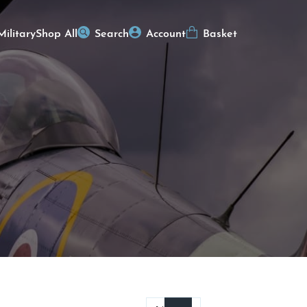
Military
Shop All
Search
Account
Basket