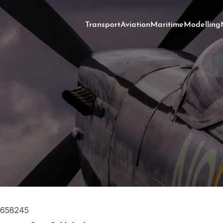
Transport
Aviation
Maritime
Modelling
1658245