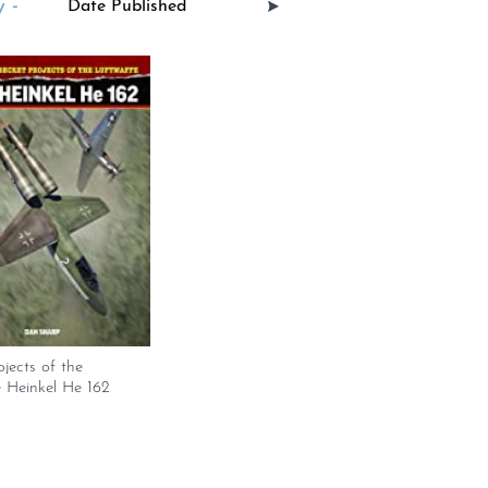
 -
ojects of the
 Heinkel He 162