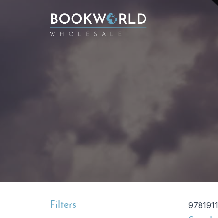
Filters
978191