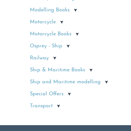
Modelling Books
Motorcycle
Motorcycle Books
Osprey - Ship
Railway
Ship & Maritime Books
Ship and Maritime modelling
Special Offers
Transport