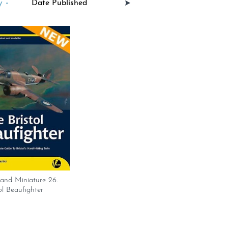
 -
and Miniature 26.
ol Beaufighter