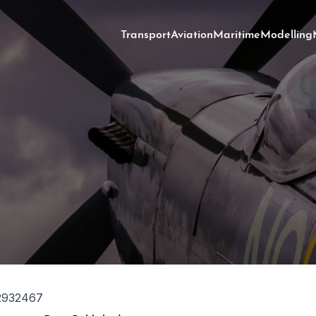
Transport
Aviation
Maritime
Modelling
2932467