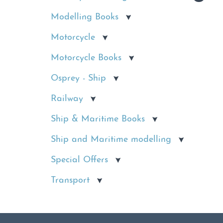
Modelling Books
Motorcycle
Motorcycle Books
Osprey - Ship
Railway
Ship & Maritime Books
Ship and Maritime modelling
Special Offers
Transport