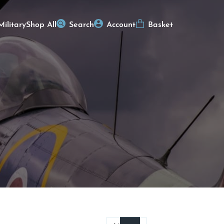
Military
Shop All
Search
Account
Basket