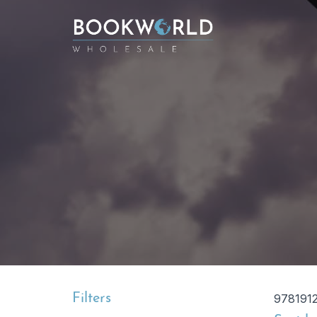
Filters
978191