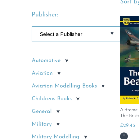
Sort by
Publisher:
Automotive
Aviation
Aviation Modelling Books
Childrens Books
Airframe 
General
The Brist
Military
£
29.45
Military Modelling