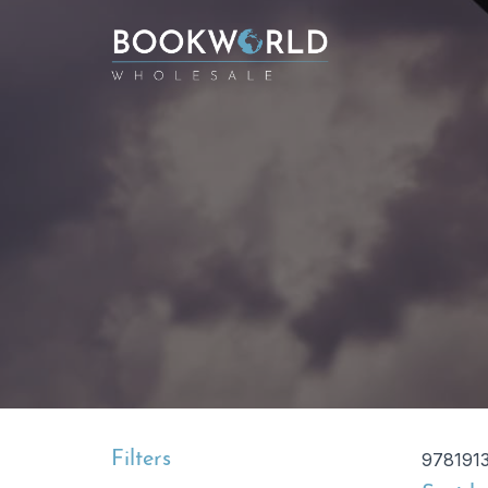
Filters
978191