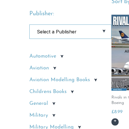
Sort by
Publisher:
Automotive
Aviation
Aviation Modelling Books
Childrens Books
Rivals in
General
Boeing
£
8.99
Military
Military Modelling