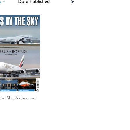
 -
 the Sky. Airbus and