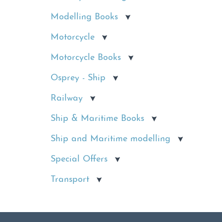
Modelling Books
Motorcycle
Motorcycle Books
Osprey - Ship
Railway
Ship & Maritime Books
Ship and Maritime modelling
Special Offers
Transport