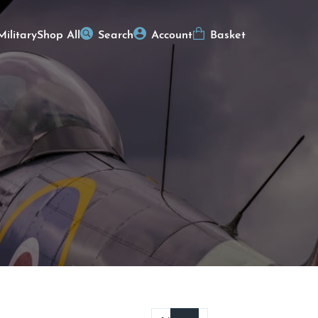
Military
Shop All
Search
Account
Basket