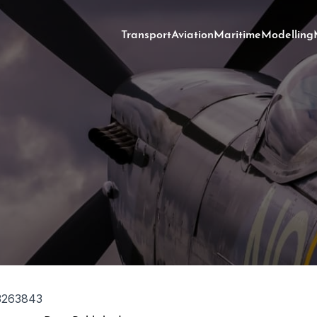
Transport
Aviation
Maritime
Modelling
3263843