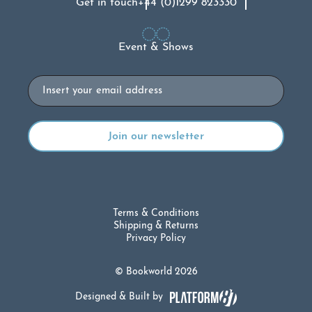
Get in touch
+44 (0)1299 823330
Event & Shows
Email
Terms & Conditions
Shipping & Returns
Privacy Policy
© Bookworld 2026
Designed & Built by