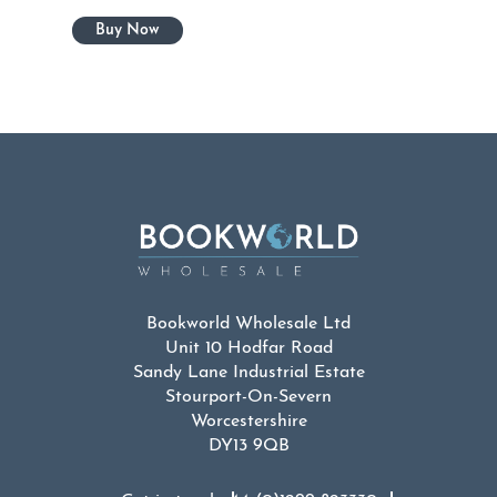
Bookworld Wholesale Ltd
Unit 10 Hodfar Road
Sandy Lane Industrial Estate
Stourport-On-Severn
Worcestershire
DY13 9QB