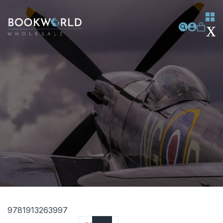
9781913263997