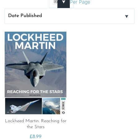
Per Page
Lockheed Martin. Reaching for
the Stars
£
8.99