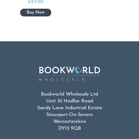
£
23.00
Bookworld Wholesale Ltd
Unit 10 Hodfar Road
Sandy Lane Industrial Estate
Stourport-On-Severn
Worcestershire
DY13 9QB