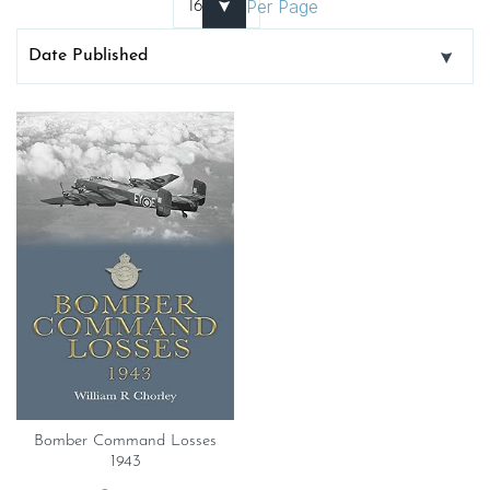
Per Page
Bomber Command Losses
1943