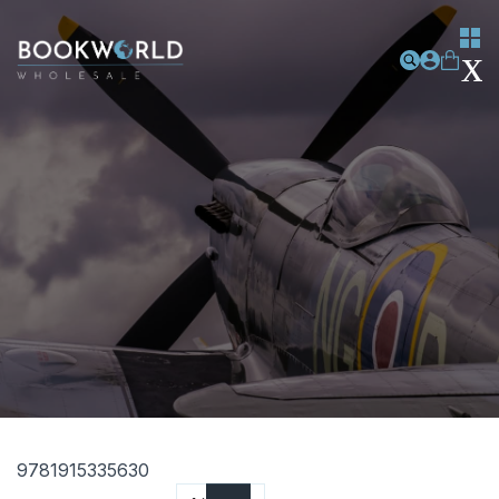
9781915335630