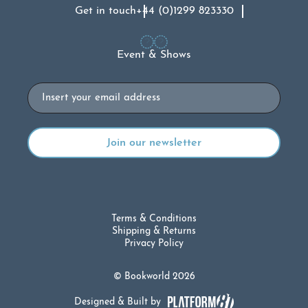
Get in touch
+44 (0)1299 823330
Event & Shows
Email
Terms & Conditions
Shipping & Returns
Privacy Policy
© Bookworld 2026
Designed & Built by