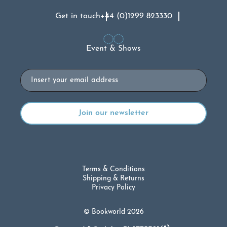
Get in touch
+44 (0)1299 823330
Event & Shows
Email
Terms & Conditions
Shipping & Returns
Privacy Policy
© Bookworld 2026