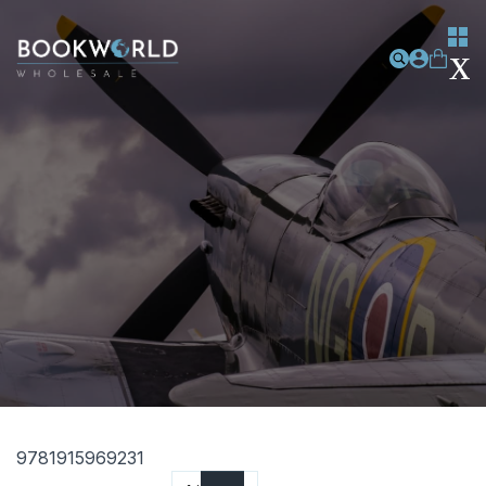
9781915969231