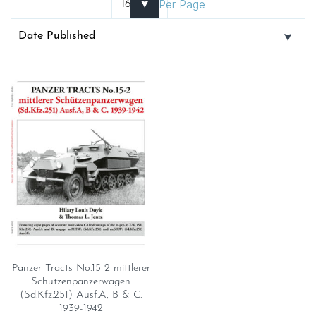
Per Page
Panzer Tracts No.15-2 mittlerer
Schützenpanzerwagen
(Sd.Kfz.251) Ausf.A, B & C.
1939-1942