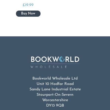
£
19.99
Bookworld Wholesale Ltd
Unit 10 Hodfar Road
Sandy Lane Industrial Estate
Stourport-On-Severn
Worcestershire
DY13 9QB